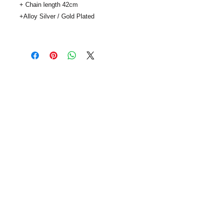
+ Chain length 42cm

+Alloy Silver / Gold Plated

..
SUBSCRIBE
info@viaclouds.co.uk
| © viaClouds 2014