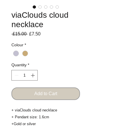
viaClouds cloud
necklace
Regular
Sale
 £15.00 
£7.50
Price
Price
Colour
*
Quantity
*
Add to Cart
+ viaClouds cloud necklace 

+ Pendant size: 1.6cm

+Gold or silver 
