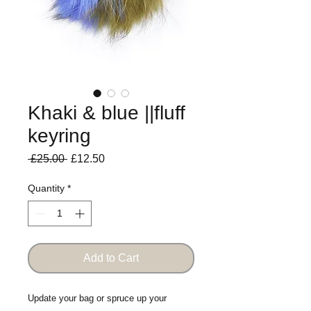
Khaki & blue ||fluff
keyring
Regular
Sale
 £25.00 
£12.50
Price
Price
Quantity
*
Add to Cart
Update your bag or spruce up your 