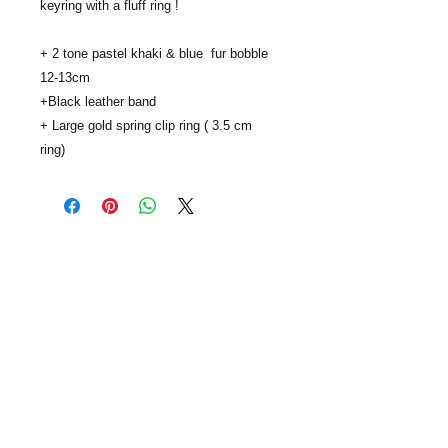
keyring with a fluff ring !

+ 2 tone pastel khaki & blue  fur bobble 
12-13cm 

+Black leather band

+ Large gold spring clip ring ( 3.5 cm 
ring)
..
SUBSCRIBE