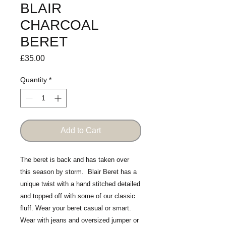
BLAIR
CHARCOAL
BERET
Price
£35.00
Quantity
*
Add to Cart
The beret is back and has taken over
this season by storm. Blair Beret has a
unique twist with a hand stitched detailed
and topped off with some of our classic
fluff. Wear your beret casual or smart.
Wear with jeans and oversized jumper or