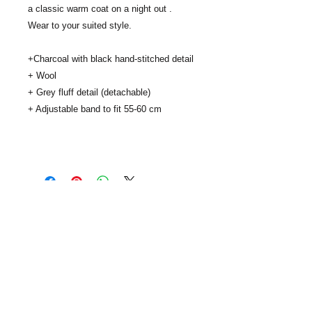
a classic warm coat on a night out .
Wear to your suited style.
+Charcoal with black hand-stitched detail
+ Wool
+ Grey fluff detail (detachable)
+ Adjustable band to fit 55-60 cm
..
SUBSCRIBE