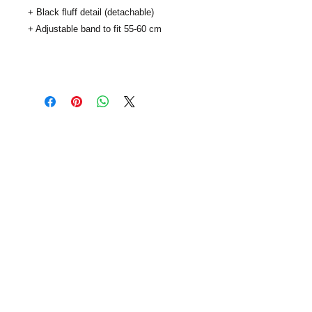
+ Black fluff detail (detachable)
+ Adjustable band to fit 55-60 cm
..
SUBSCRIBE
info@viaclouds.co.uk
| © viaClouds 2014