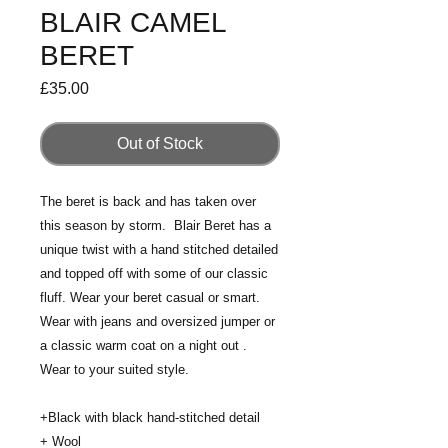
BLAIR CAMEL
BERET
Price
£35.00
Out of Stock
The beret is back and has taken over
this season by storm. Blair Beret has a
unique twist with a hand stitched detailed
and topped off with some of our classic
fluff. Wear your beret casual or smart.
Wear with jeans and oversized jumper or
a classic warm coat on a night out .
Wear to your suited style.
+Black with black hand-stitched detail
+ Wool