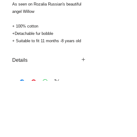
As seen on Rozalia Russian's beautiful
angel Willow
+ 100% cotton
+Detachable fur bobble
+ Suitable to fit 11 months -8 years old
Details
+100 % cotton
+ Fold up edge
+ for custom colour bobbles please
email us info@viaClouds.co.uk
..
SUBSCRIBE