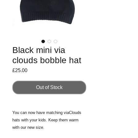
Black mini via
clouds bobble hat
Price
£25.00
Out of Stock
You can now have matching viaClouds
hats with your kids. Keep them warm
with our new size.