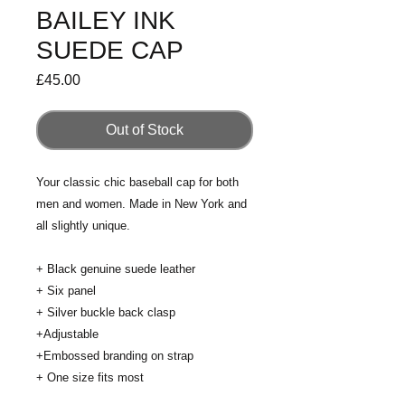
BAILEY INK
SUEDE CAP
Price
£45.00
Out of Stock
Your classic chic baseball cap for both 
men and women. Made in New York and 
all slightly unique. 
+ Black genuine suede leather
+ Six panel 
+ Silver buckle back clasp
+Adjustable
+Embossed branding on strap
+ One size fits most